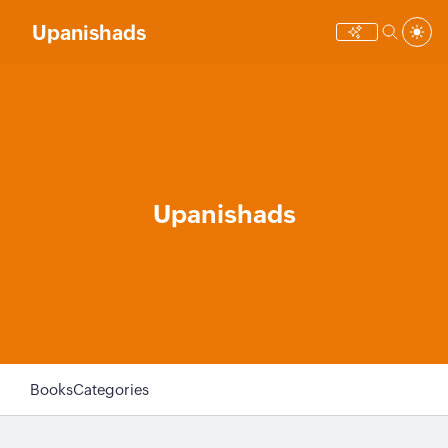
Upanishads
Upanishads
Books
Categories