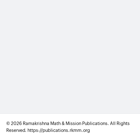
© 2026 Ramakrishna Math & Mission Publications. All Rights
Reserved. https://publications.rkmm.org